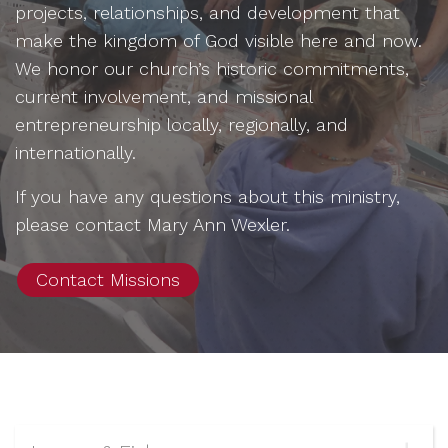
projects, relationships, and development that
make the kingdom of God visible here and now.
We honor our church’s historic commitments,
current involvement, and missional
entrepreneurship locally, regionally, and
internationally.
If you have any questions about this ministry,
please contact
Mary Ann Wexler.
Contact Missions