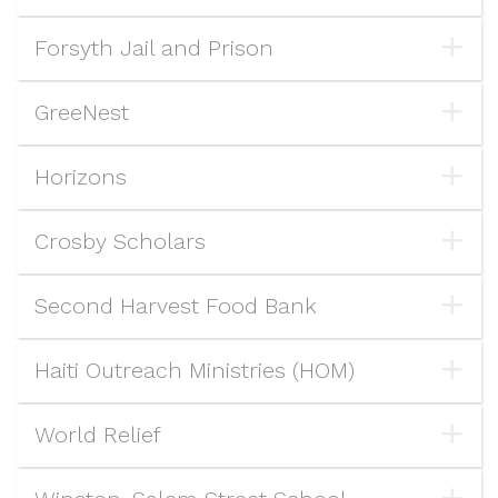
Forsyth Jail and Prison
GreeNest
Horizons
Crosby Scholars
Second Harvest Food Bank
Haiti Outreach Ministries (HOM)
World Relief