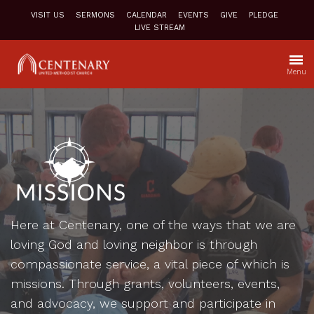
VISIT US
SERMONS
CALENDAR
EVENTS
GIVE
PLEDGE
LIVE STREAM
Menu
Here at Centenary, one of the ways that we are
loving God and loving neighbor is through
compassionate service, a vital piece of which is
missions. Through grants, volunteers, events,
and advocacy, we support and participate in