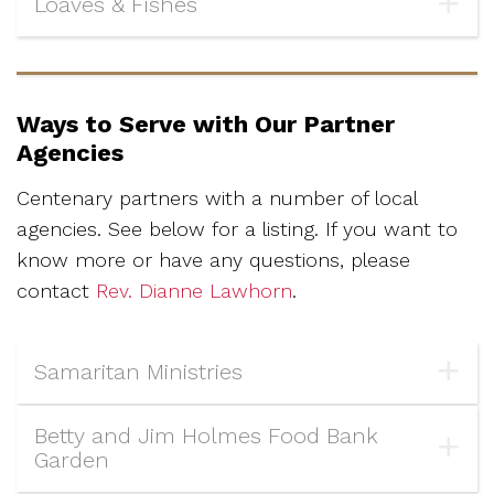
Loaves & Fishes
Ways to Serve with Our Partner
Agencies
Centenary partners with a number of local
agencies. See below for a listing.
If you want to
know more or have any questions, please
contact
Rev. Dianne Lawhorn
.
Samaritan Ministries
Betty and Jim Holmes Food Bank
Garden