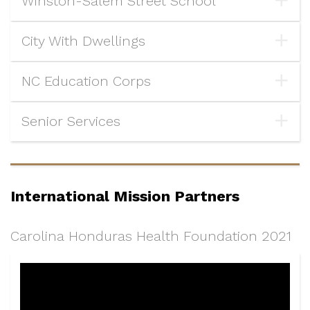
Winston-Salem Street School
City With Dwellings
NC Education Corps
Senior Services
International Mission Partners
Carolina Honduras Health Foundation 2021