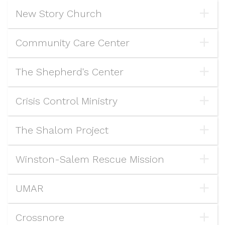
New Story Church
Community Care Center
The Shepherd's Center
Crisis Control Ministry
The Shalom Project
Winston-Salem Rescue Mission
UMAR
Crossnore