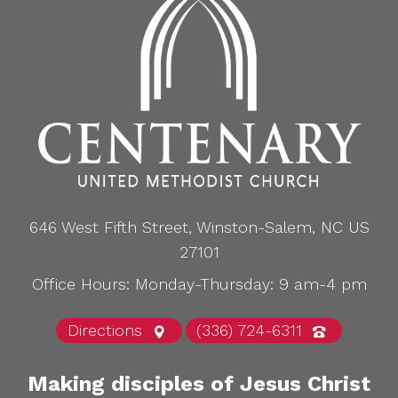
646 West Fifth Street, Winston-Salem, NC US
27101
Office Hours: Monday-Thursday: 9 am-4 pm
Directions
(336) 724-6311
Making disciples of Jesus Christ