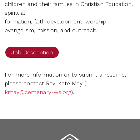
children and their families in Christian Education,
spiritual
formation, faith development, worship,
evangelism, mission, and outreach.
Job Description
For more information or to submit a resume,
please contact Rev. Kate May (
kmay@centenary-ws.org
).