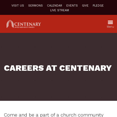
VISIT US
SERMONS
CALENDAR
EVENTS
GIVE
PLEDGE
LIVE STREAM
Menu
CAREERS AT CENTENARY
Come and be a part of a church community