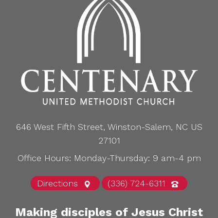
646 West Fifth Street, Winston-Salem, NC US
27101
Office Hours: Monday-Thursday: 9 am-4 pm
Directions
(336) 724-6311
Making disciples of Jesus Christ