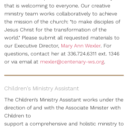
that is welcoming to everyone. Our creative
ministry team works collaboratively to achieve
the mission of the church: "to make disciples of
Jesus Christ for the transformation of the
world." Please submit all requested materials to
our Executive Director,
Mary Ann Wexler
. For
questions, contact her at 336.724.6311 ext. 1346
or via email at
mexler@centenary-ws.org
.
Children's Ministry Assistant
The Children’s Ministry Assistant works under the
direction of and with the Associate Minister with
Children to
support a comprehensive and holistic ministry to