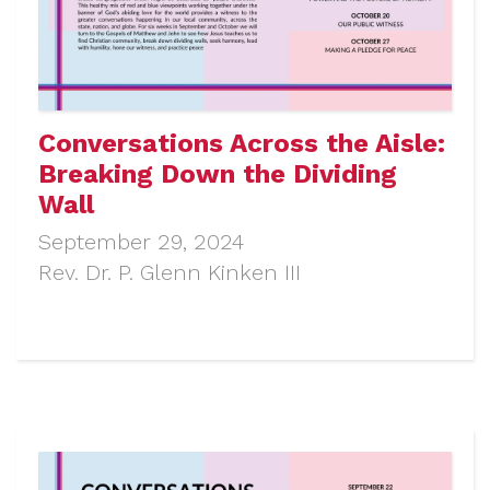
Conversations Across the Aisle:
Breaking Down the Dividing
Wall
September 29, 2024
Rev. Dr. P. Glenn Kinken III