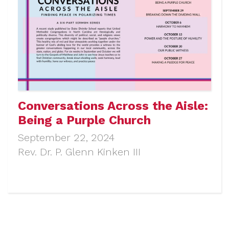
Conversations Across the Aisle:
Being a Purple Church
September 22, 2024
Rev. Dr. P. Glenn Kinken III