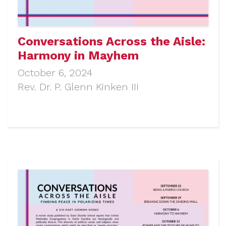
Conversations Across the Aisle:
Harmony in Mayhem
October 6, 2024
Rev. Dr. P. Glenn Kinken III