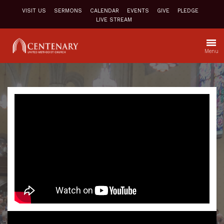
VISIT US
SERMONS
CALENDAR
EVENTS
GIVE
PLEDGE
LIVE STREAM
Menu