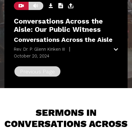
Conversations Across the
Aisle: Our Public Witness
Conversations Across the Aisle
Rev. Dr. P. Glenn Kinken III
October 20, 2024
Previous Page
SERMONS IN
CONVERSATIONS ACROSS