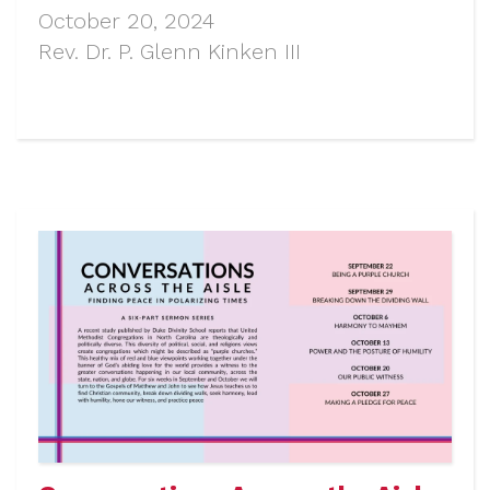
October 20, 2024
Rev. Dr. P. Glenn Kinken III