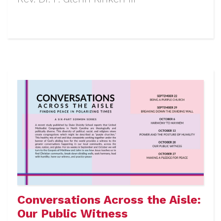
Conversations Across the Aisle:
Our Public Witness