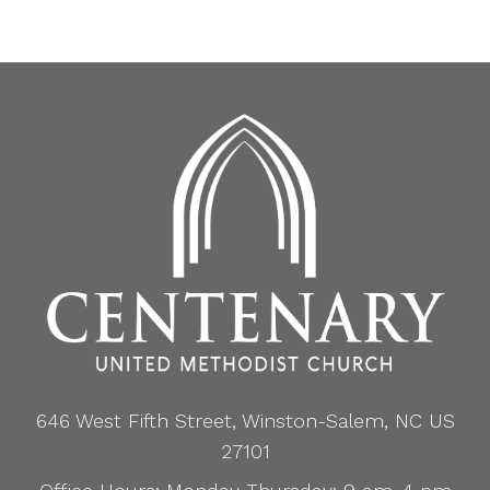
646 West Fifth Street, Winston-Salem, NC US
27101