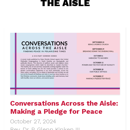
THE AISLE
Conversations Across the Aisle:
Making a Pledge for Peace
October 27, 2024
Rev. Dr. P. Glenn Kinken III