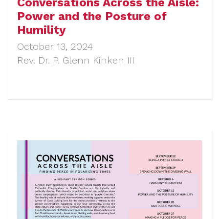
Conversations Across the Aisle:
Power and the Posture of
Humility
October 13, 2024
Rev. Dr. P. Glenn Kinken III